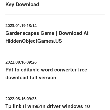
Key Download
2023.01.19 13:14
Gardenscapes Game | Download At
HiddenObjectGames.US
2022.08.16 09:26
Pdf to editable word converter free
download full version
2022.08.16 09:25
Tp link tl wn951n driver windows 10