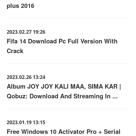
plus 2016
2023.02.27 19:26
Fifa 14 Download Pc Full Version With
Crack
2023.02.26 13:24
Album JOY JOY KALI MAA, SIMA KAR |
Qobuz: Download And Streaming In ...
2023.01.19 13:15
Free Windows 10 Activator Pro + Serial