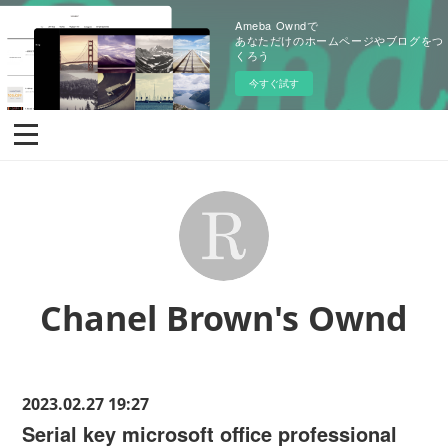
Ameba Owndで
あなただけのホームページやブログをつ
くろう
今すぐ試す
Chanel Brown's Ownd
2023.02.27 19:27
Serial key microsoft office professional