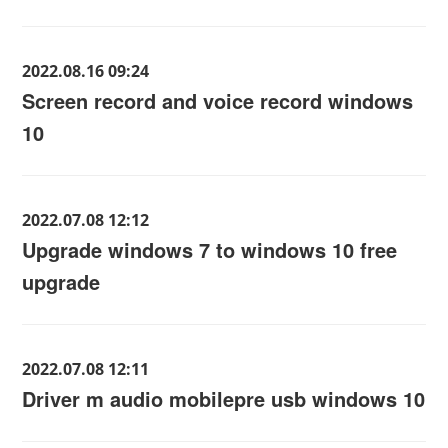
2022.08.16 09:24
Screen record and voice record windows
10
2022.07.08 12:12
Upgrade windows 7 to windows 10 free
upgrade
2022.07.08 12:11
Driver m audio mobilepre usb windows 10