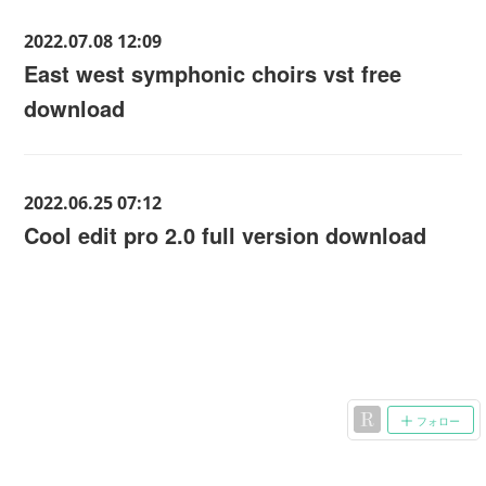
2022.07.08 12:09
East west symphonic choirs vst free
download
2022.06.25 07:12
Cool edit pro 2.0 full version download
フォロー